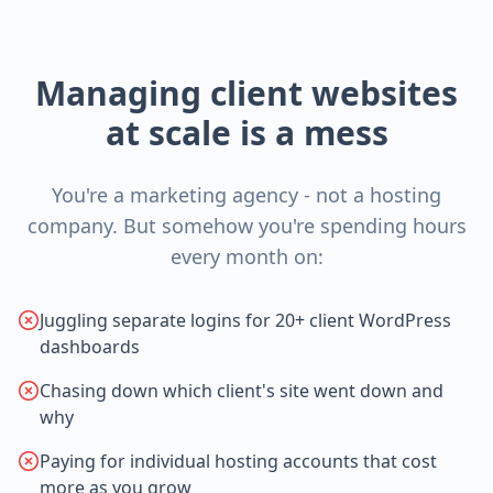
Managing client websites
at scale is a mess
You're a marketing agency - not a hosting
company. But somehow you're spending hours
every month on:
Juggling separate logins for 20+ client WordPress
dashboards
Chasing down which client's site went down and
why
Paying for individual hosting accounts that cost
more as you grow