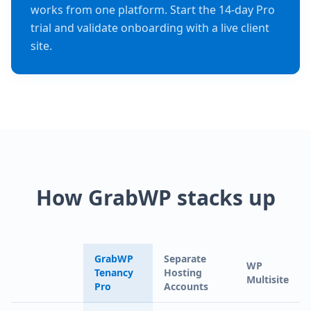
works from one platform. Start the 14-day Pro
trial and validate onboarding with a live client
site.
How GrabWP stacks up
GrabWP
Separate
WP
Tenancy
Hosting
Multisite
Pro
Accounts