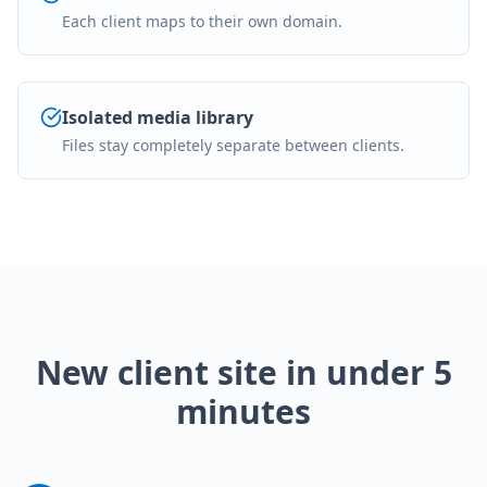
Each client maps to their own domain.
Isolated media library
Files stay completely separate between clients.
New client site in under 5
minutes