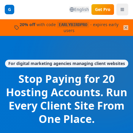
G
English
Get Pro
20%
off
with code
- expires
early
EARLYBIRDPRO
users
For digital marketing agencies managing client websites
Stop Paying for 20
Hosting Accounts. Run
Every Client Site From
One Place.