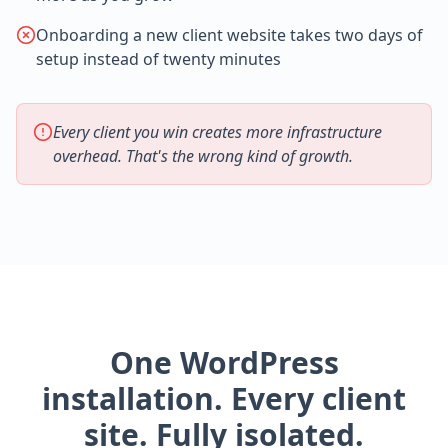
Onboarding a new client website takes two days of
setup instead of twenty minutes
Every client you win creates more infrastructure
overhead. That's the wrong kind of growth.
One WordPress
installation. Every client
site. Fully isolated.