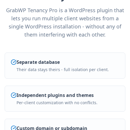
GrabWP Tenancy Pro is a WordPress plugin that
lets you run multiple client websites from a
single WordPress installation - without any of
them interfering with each other.
Separate database
Their data stays theirs - full isolation per client.
Independent plugins and themes
Per-client customization with no conflicts.
Custom domain or subdomain