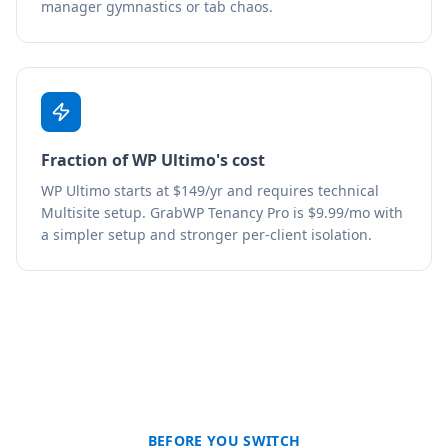
manager gymnastics or tab chaos.
Fraction of WP Ultimo's cost
WP Ultimo starts at $149/yr and requires technical
Multisite setup. GrabWP Tenancy Pro is $9.99/mo with
a simpler setup and stronger per-client isolation.
BEFORE YOU SWITCH