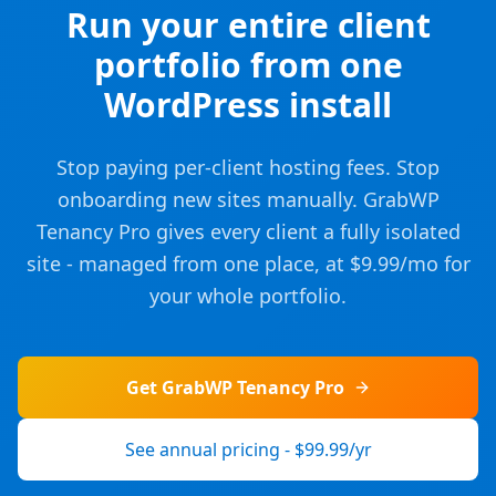
Run your entire client
portfolio from one
WordPress install
Stop paying per-client hosting fees. Stop
onboarding new sites manually. GrabWP
Tenancy Pro gives every client a fully isolated
site - managed from one place, at $9.99/mo for
your whole portfolio.
Get GrabWP Tenancy Pro
See annual pricing - $99.99/yr