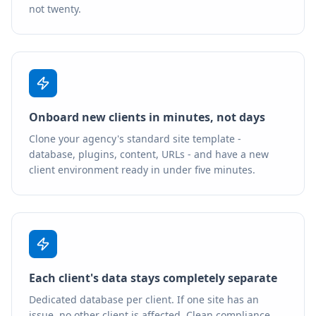
not twenty.
Onboard new clients in minutes, not days
Clone your agency's standard site template -
database, plugins, content, URLs - and have a new
client environment ready in under five minutes.
Each client's data stays completely separate
Dedicated database per client. If one site has an
issue, no other client is affected. Clean compliance