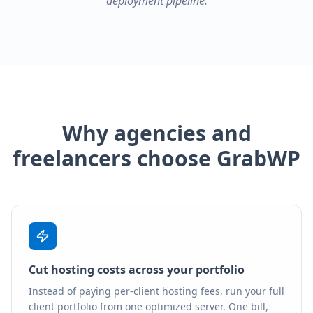
deployment pipeline.
Why agencies and
freelancers choose GrabWP
Cut hosting costs across your portfolio
Instead of paying per-client hosting fees, run your full
client portfolio from one optimized server. One bill,