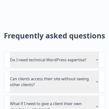
Frequently asked questions
Do I need technical WordPress expertise?
Can clients access their site without seeing
other clients?
What if I need to give a client their own