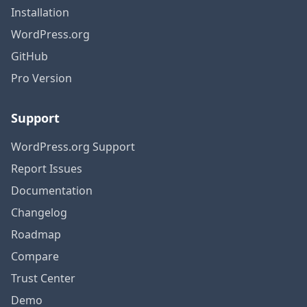
Installation
WordPress.org
GitHub
Pro Version
Support
WordPress.org Support
Report Issues
Documentation
Changelog
Roadmap
Compare
Trust Center
Demo