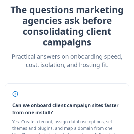
The questions marketing
agencies ask before
consolidating client
campaigns
Practical answers on onboarding speed,
cost, isolation, and hosting fit.
Can we onboard client campaign sites faster
from one install?
Yes. Create a tenant, assign database options, set
themes and plugins, and map a domain from one