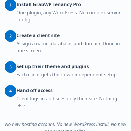
Install GrabWP Tenancy Pro
1
One plugin, any WordPress. No complex server
config.
Create a client site
2
Assign a name, database, and domain. Done in
one screen.
Set up their theme and plugins
3
Each client gets their own independent setup.
Hand off access
4
Client logs in and sees only their site. Nothing
else.
No new hosting account. No new WordPress install. No new