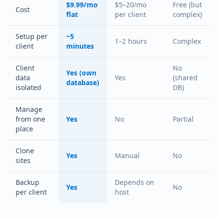
$9.99/mo
$5–20/mo
Free (but
Cost
flat
per client
complex)
Setup per
~5
1–2 hours
Complex
client
minutes
Client
No
Yes (own
data
Yes
(shared
database)
isolated
DB)
Manage
from one
Yes
No
Partial
place
Clone
Yes
Manual
No
sites
Backup
Depends on
Yes
No
per client
host