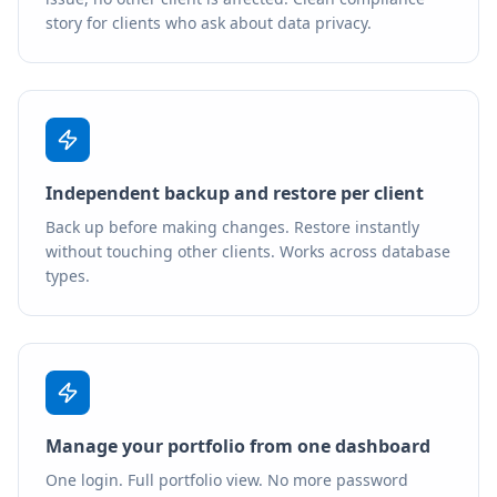
story for clients who ask about data privacy.
Independent backup and restore per client
Back up before making changes. Restore instantly
without touching other clients. Works across database
types.
Manage your portfolio from one dashboard
One login. Full portfolio view. No more password