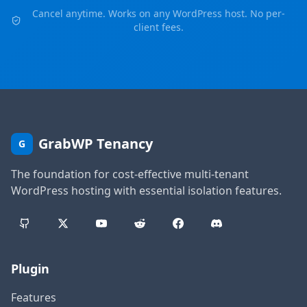
Cancel anytime. Works on any WordPress host. No per-
client fees.
GrabWP Tenancy
G
The foundation for cost-effective multi-tenant
WordPress hosting with essential isolation features.
Plugin
Features