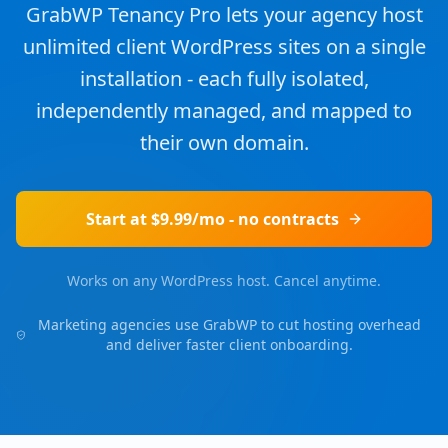
GrabWP Tenancy Pro lets your agency host
unlimited client WordPress sites on a single
installation - each fully isolated,
independently managed, and mapped to
their own domain.
Start at $9.99/mo - no contracts
Works on any WordPress host. Cancel anytime.
Marketing agencies use GrabWP to cut hosting overhead
and deliver faster client onboarding.