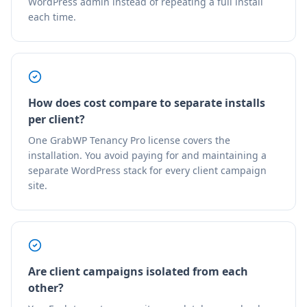
WordPress admin instead of repeating a full install
each time.
How does cost compare to separate installs
per client?
One GrabWP Tenancy Pro license covers the
installation. You avoid paying for and maintaining a
separate WordPress stack for every client campaign
site.
Are client campaigns isolated from each
other?