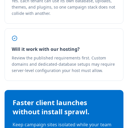
Yes. Each tenant can use its own database, uploads,
themes, and plugins, so one campaign stack does not
collide with another.
Will it work with our hosting?
Review the published requirements first. Custom
domains and dedicated-database setups may require
server-level configuration your host must allow.
Faster client launches
without install sprawl.
Keep campaign sites isolated while your team