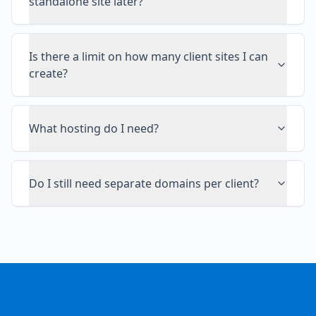
standalone site later?
Is there a limit on how many client sites I can
create?
What hosting do I need?
Do I still need separate domains per client?